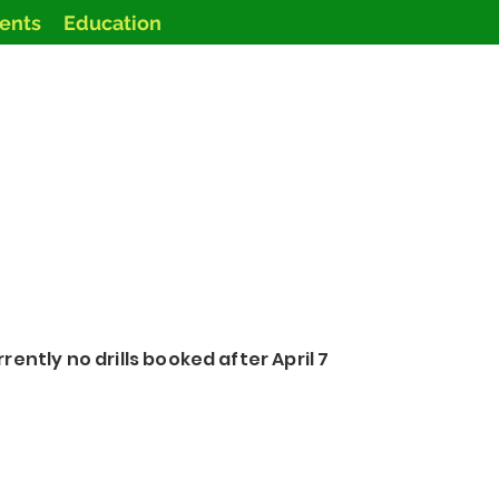
vents
Education
rently no drills booked after April 7