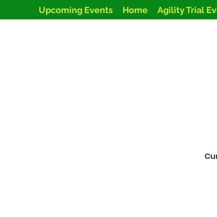
Upcoming Events
Home
Agility Trial E
Cur