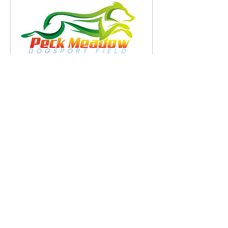
Snookerpalooza AAC
Agility Trial Oct 25, 2026
Sun, Oct 25
More info
RSVP
Peck Meadow DogSport Field