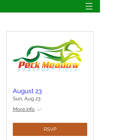
August 23
Sun, Aug 23
More info
RSVP