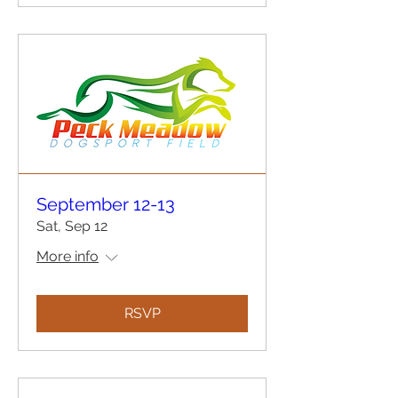
September 12-13
Sat, Sep 12
More info
RSVP