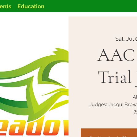
vents
Education
Sat, Jul 
AAC 
Trial 
Al
Judges: Jacqui Brow
(