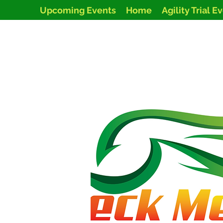
Upcoming Events
Home
Agility Trial E