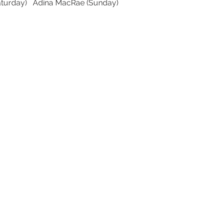
aturday)   Adina MacRae (Sunday)