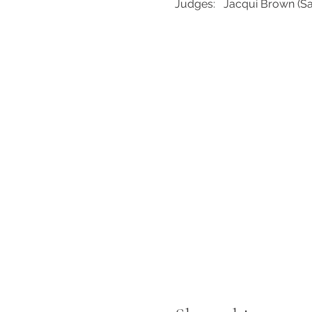
Judges:   Jacqui Brown (S