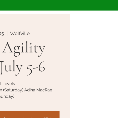
05
  |  
Wolfville
Agility
July 5-6
l Levels
n (Saturday) Adina MacRae
Sunday)