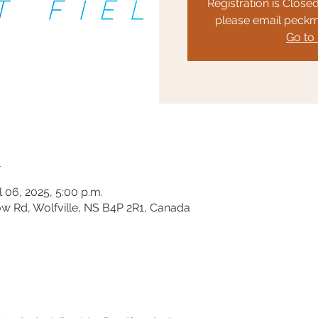
Registration is Closed
please email peck
Go to
n
l 06, 2025, 5:00 p.m.
ow Rd, Wolfville, NS B4P 2R1, Canada