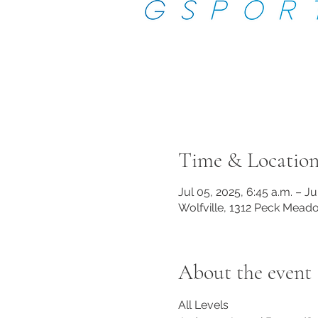
Time & Locatio
Jul 05, 2025, 6:45 a.m. – Ju
Wolfville, 1312 Peck Mead
About the event
All Levels 