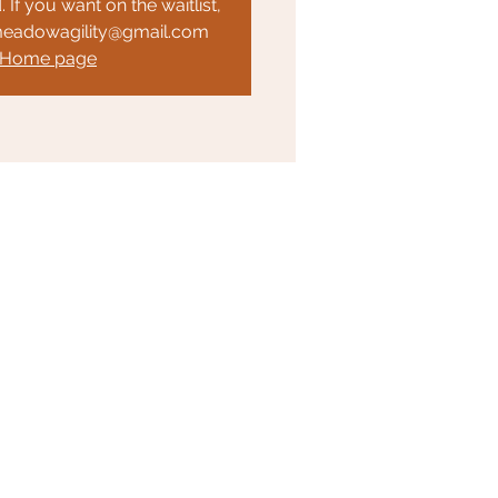
. If you want on the waitlist,
meadowagility@gmail.com
 Home page