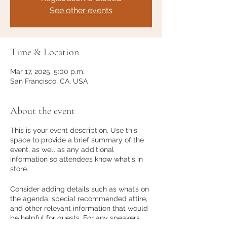
See other events
Time & Location
Mar 17, 2025, 5:00 p.m.
San Francisco, CA, USA
About the event
This is your event description. Use this
space to provide a brief summary of the
event, as well as any additional
information so attendees know what's in
store.
Consider adding details such as what’s on
the agenda, special recommended attire,
and other relevant information that would
be helpful for guests. For any speakers