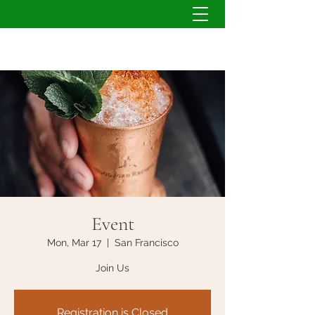
Event
Mon, Mar 17
  |  
San Francisco
Join Us
Registration is Closed